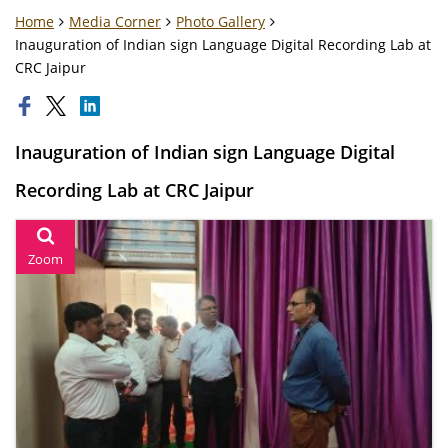
Home
Media Corner
Photo Gallery
Inauguration of Indian sign Language Digital Recording Lab at
CRC Jaipur
Inauguration of Indian sign Language Digital
Recording Lab at CRC Jaipur
Zoom