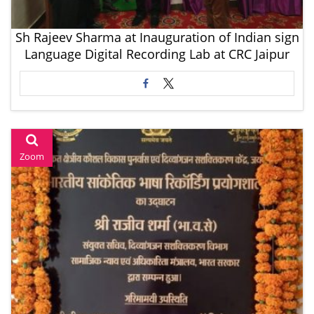
Sh Rajeev Sharma at Inauguration of Indian sign
Language Digital Recording Lab at CRC Jaipur
Zoom