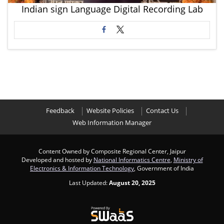
Indian sign Language Digital Recording Lab
Feedback
Website Policies
Contact Us
Web Information Manager
Content Owned by Composite Regional Center, Jaipur
Developed and hosted by
National Informatics Centre
,
Ministry of
Electronics & Information Technology
, Government of India
Last Updated:
August 20, 2025