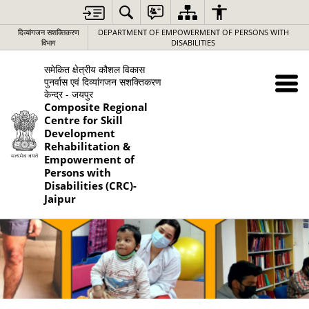
दिव्यांगजन सशक्तिकरण
DEPARTMENT OF EMPOWERMENT OF PERSONS WITH
विभाग
DISABILITIES
समेकित क्षेत्रीय कौशल विकास
पुनर्वास एवं दिव्यांगजन सशक्तिकरण
केन्द्र - जयपुर
Composite Regional
Centre for Skill
Development
Rehabilitation &
Empowerment of
Persons with
Disabilities (CRC)-
Jaipur